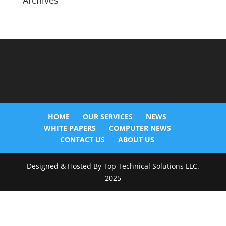
Archives
HOME
OUR SERVICES
NEWS
WHITE PAPERS
COMPUTER NEWS
CONTACT US
ABOUT US
Designed & Hosted By Top Technical Solutions LLC.
2025