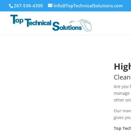
267-536-4300
Info@TopTechnicalSolutions.com
Hig
Clean
Are you 
manage p
other on
Our mana
gives yo
Top Tech