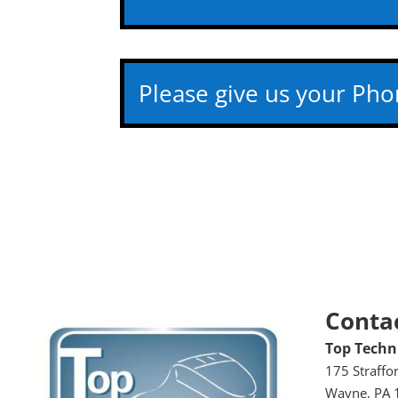
Conta
Top Techni
175 Straffo
Wayne, PA 