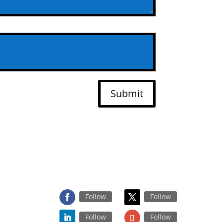
Submit
FOLLOW US ON
Follow
Follow
Follow
Follow