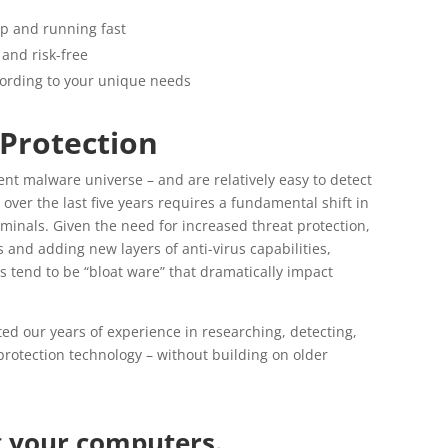
up and running fast
and risk-free
ccording to your unique needs
 Protection
ent malware universe – and are relatively easy to detect
er the last five years requires a fundamental shift in
minals. Given the need for increased threat protection,
 and adding new layers of anti-virus capabilities,
ns tend to be “bloat ware” that dramatically impact
ted our years of experience in researching, detecting,
rotection technology – without building on older
g your computers.