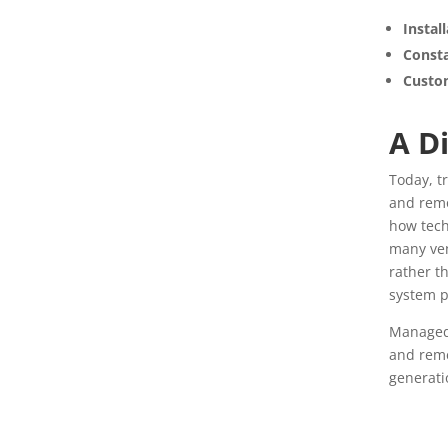
Insta
Consta
Custo
A D
Today, t
and remo
how tech
many ven
rather t
system 
Managed 
and reme
generati