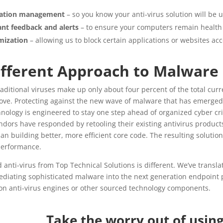
llation management
– so you know your anti-virus solution will be 
nt feedback and alerts
– to ensure your computers remain health 
mization
– allowing us to block certain applications or websites a
ifferent Approach to Malware
raditional viruses make up only about four percent of the total curr
ve. Protecting against the new wave of malware that has emerged ov
nology is engineered to stay one step ahead of organized cyber cri
dors have responded by retooling their existing antivirus products
han building better, more efficient core code. The resulting solutio
performance.
anti-virus from Top Technical Solutions is different. We’ve transla
diating sophisticated malware into the next generation endpoint p
on anti-virus engines or other sourced technology components.
Take the worry out of usin