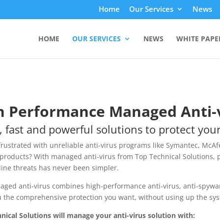
Home
Our Services
News
HOME
OUR SERVICES
NEWS
WHITE PAPE
h Performance Managed Anti-
, fast and powerful solutions to protect you
frustrated with unreliable anti-virus programs like Symantec, McAf
roducts? With managed anti-virus from Top Technical Solutions, 
line threats has never been simpler.
ged anti-virus combines high-performance anti-virus, anti-spyware
u the comprehensive protection you want, without using up the sy
nical Solutions will manage your anti-virus solution with: