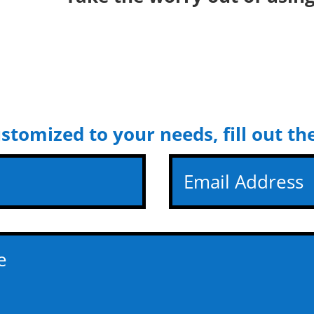
ustomized to your needs, fill out t