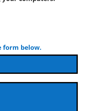
he form below.