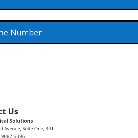
ct Us
cal Solutions
rd Avenue, Suite One, 301
19087-3396