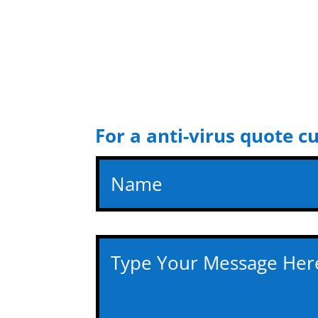
For a anti-virus quote c