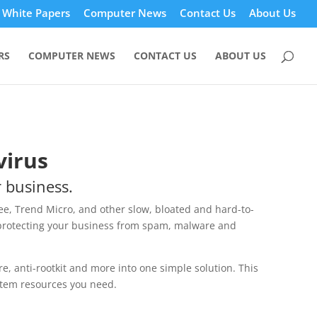
White Papers
Computer News
Contact Us
About Us
RS
COMPUTER NEWS
CONTACT US
ABOUT US
virus
r business.
ee, Trend Micro, and other slow, bloated and hard-to-
protecting your business from spam, malware and
, anti-rootkit and more into one simple solution. This
stem resources you need.