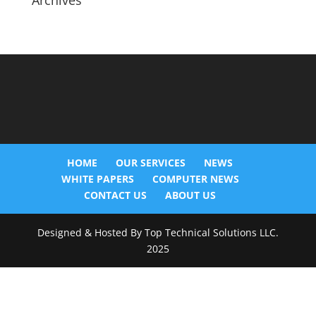
Archives
HOME
OUR SERVICES
NEWS
WHITE PAPERS
COMPUTER NEWS
CONTACT US
ABOUT US
Designed & Hosted By Top Technical Solutions LLC.
2025