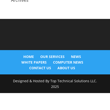
Archives
HOME
OUR SERVICES
NEWS
WHITE PAPERS
COMPUTER NEWS
CONTACT US
ABOUT US
Designed & Hosted By Top Technical Solutions LLC.
2025