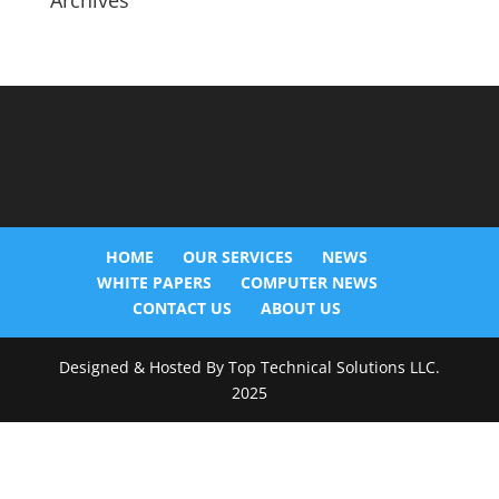
Archives
HOME
OUR SERVICES
NEWS
WHITE PAPERS
COMPUTER NEWS
CONTACT US
ABOUT US
Designed & Hosted By Top Technical Solutions LLC.
2025