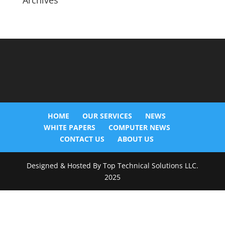
Archives
HOME
OUR SERVICES
NEWS
WHITE PAPERS
COMPUTER NEWS
CONTACT US
ABOUT US
Designed & Hosted By Top Technical Solutions LLC.
2025