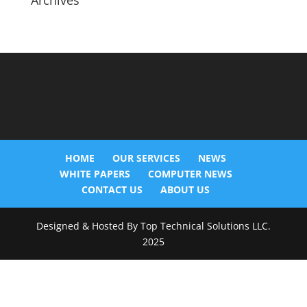
Archives
HOME
OUR SERVICES
NEWS
WHITE PAPERS
COMPUTER NEWS
CONTACT US
ABOUT US
Designed & Hosted By Top Technical Solutions LLC.
2025