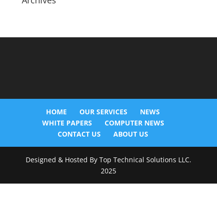
Archives
HOME
OUR SERVICES
NEWS
WHITE PAPERS
COMPUTER NEWS
CONTACT US
ABOUT US
Designed & Hosted By Top Technical Solutions LLC.
2025