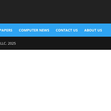
PAPERS
COMPUTER NEWS
CONTACT US
ABOUT US
 LLC. 2025