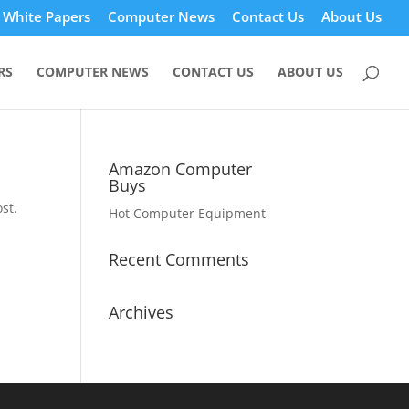
White Papers
Computer News
Contact Us
About Us
RS
COMPUTER NEWS
CONTACT US
ABOUT US
Amazon Computer
Buys
st.
Hot Computer Equipment
Recent Comments
Archives