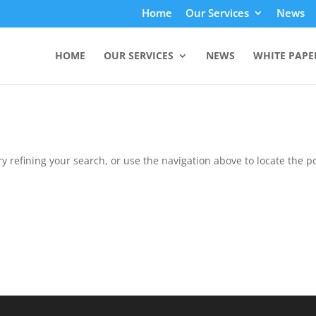
Home
Our Services
News
HOME
OUR SERVICES
NEWS
WHITE PAPE
 refining your search, or use the navigation above to locate the po