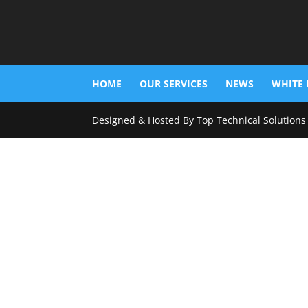
HOME
OUR SERVICES
NEWS
WHITE 
Designed & Hosted By Top Technical Solutions