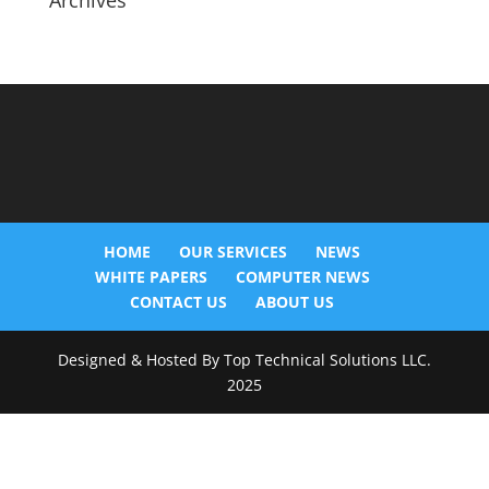
Archives
HOME
OUR SERVICES
NEWS
WHITE PAPERS
COMPUTER NEWS
CONTACT US
ABOUT US
Designed & Hosted By Top Technical Solutions LLC.
2025