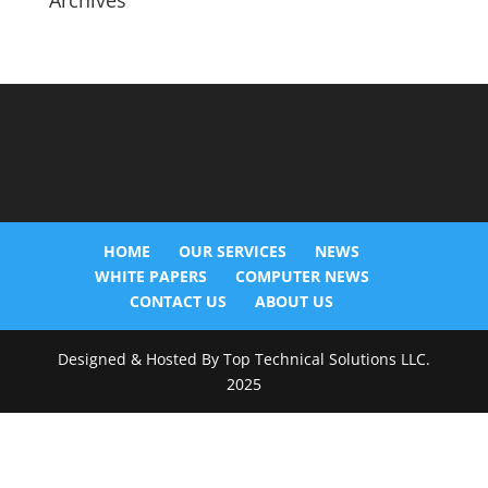
Archives
HOME
OUR SERVICES
NEWS
WHITE PAPERS
COMPUTER NEWS
CONTACT US
ABOUT US
Designed & Hosted By Top Technical Solutions LLC.
2025