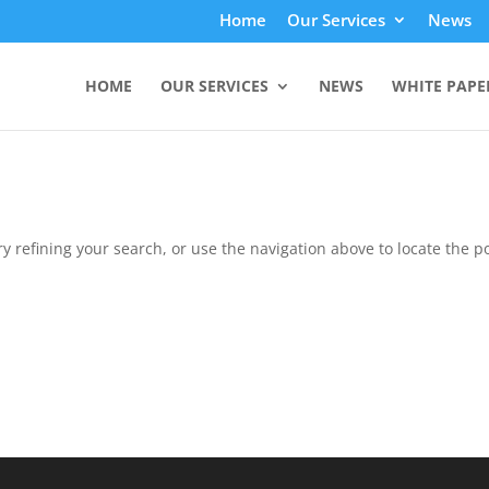
Home
Our Services
News
HOME
OUR SERVICES
NEWS
WHITE PAPE
 refining your search, or use the navigation above to locate the po