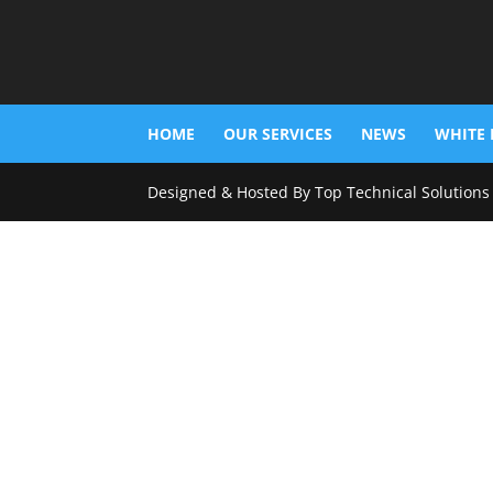
HOME
OUR SERVICES
NEWS
WHITE 
Designed & Hosted By Top Technical Solutions