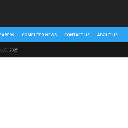
PAPERS
COMPUTER NEWS
CONTACT US
ABOUT US
 LLC. 2025