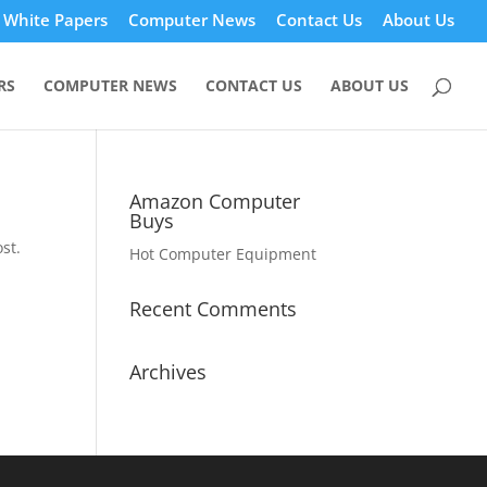
White Papers
Computer News
Contact Us
About Us
RS
COMPUTER NEWS
CONTACT US
ABOUT US
Amazon Computer
Buys
st.
Hot Computer Equipment
Recent Comments
Archives