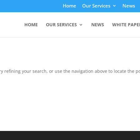
Home
Our Services
News
HOME
OUR SERVICES
NEWS
WHITE PAPE
 refining your search, or use the navigation above to locate the po