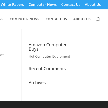
White Papers
Computer News
Contact Us
About Us
RS
COMPUTER NEWS
CONTACT US
ABOUT US
Amazon Computer
Buys
st.
Hot Computer Equipment
Recent Comments
Archives