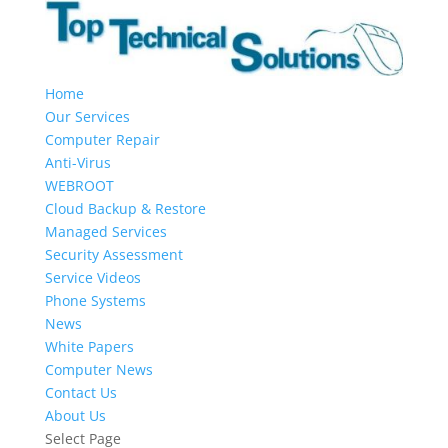
Home
Our Services
Computer Repair
Anti-Virus
WEBROOT
Cloud Backup & Restore
Managed Services
Security Assessment
Service Videos
Phone Systems
News
White Papers
Computer News
Contact Us
About Us
Select Page