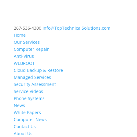
267-536-4300
Info@TopTechnicalSolutions.com
Home
Our Services
Computer Repair
Anti-Virus
WEBROOT
Cloud Backup & Restore
Managed Services
Security Assessment
Service Videos
Phone Systems
News
White Papers
Computer News
Contact Us
About Us