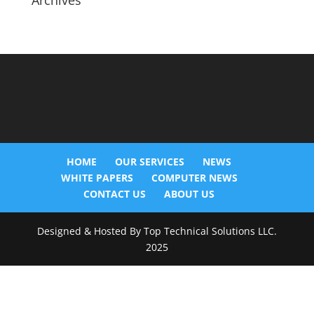
Archives
HOME
OUR SERVICES
NEWS
WHITE PAPERS
COMPUTER NEWS
CONTACT US
ABOUT US
Designed & Hosted By Top Technical Solutions LLC.
2025