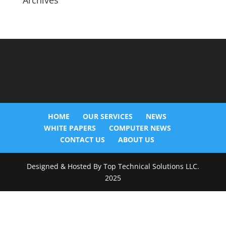
Archives
HOME
OUR SERVICES
NEWS
WHITE PAPERS
COMPUTER NEWS
CONTACT US
ABOUT US
Designed & Hosted By Top Technical Solutions LLC.
2025