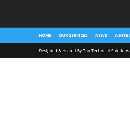
HOME
OUR SERVICES
NEWS
WHITE 
Designed & Hosted By Top Technical Solutions