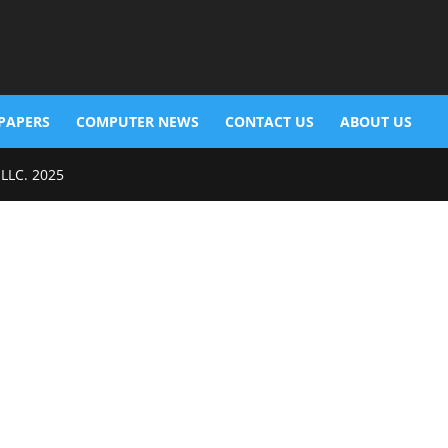
PAPERS
COMPUTER NEWS
CONTACT US
ABOUT US
 LLC. 2025