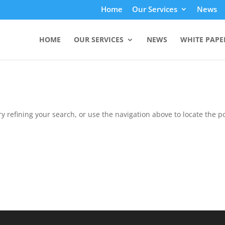
Home
Our Services
News
HOME
OUR SERVICES
NEWS
WHITE PAPE
 refining your search, or use the navigation above to locate the po