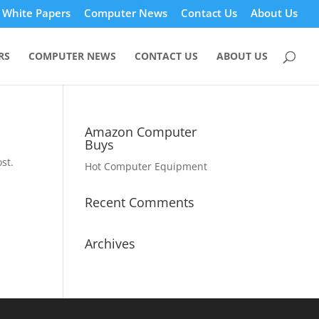
White Papers
Computer News
Contact Us
About Us
RS
COMPUTER NEWS
CONTACT US
ABOUT US
Amazon Computer
Buys
st.
Hot Computer Equipment
Recent Comments
Archives