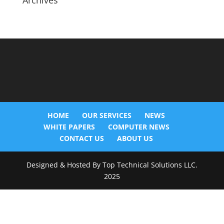
Archives
HOME
OUR SERVICES
NEWS
WHITE PAPERS
COMPUTER NEWS
CONTACT US
ABOUT US
Designed & Hosted By Top Technical Solutions LLC.
2025