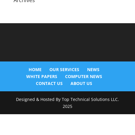
Archives
HOME
OUR SERVICES
NEWS
WHITE PAPERS
COMPUTER NEWS
CONTACT US
ABOUT US
Designed & Hosted By Top Technical Solutions LLC.
2025