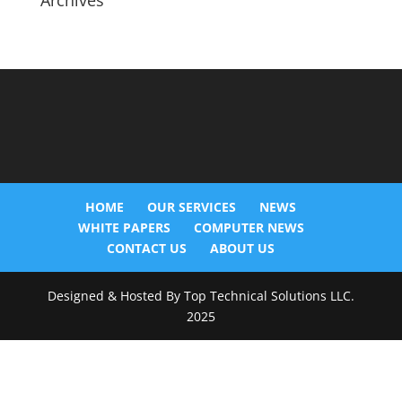
Archives
HOME
OUR SERVICES
NEWS
WHITE PAPERS
COMPUTER NEWS
CONTACT US
ABOUT US
Designed & Hosted By Top Technical Solutions LLC.
2025