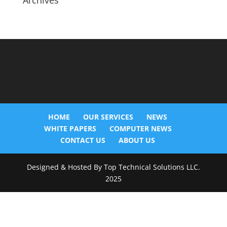
Archives
HOME
OUR SERVICES
NEWS
WHITE PAPERS
COMPUTER NEWS
CONTACT US
ABOUT US
Designed & Hosted By Top Technical Solutions LLC.
2025