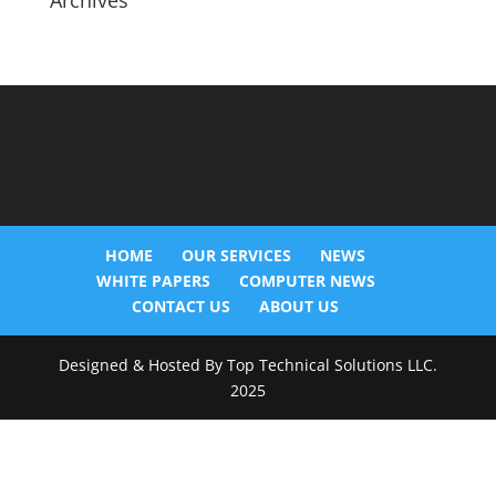
Archives
HOME
OUR SERVICES
NEWS
WHITE PAPERS
COMPUTER NEWS
CONTACT US
ABOUT US
Designed & Hosted By Top Technical Solutions LLC.
2025