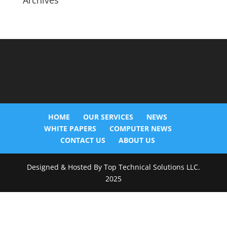
Archives
HOME
OUR SERVICES
NEWS
WHITE PAPERS
COMPUTER NEWS
CONTACT US
ABOUT US
Designed & Hosted By Top Technical Solutions LLC.
2025