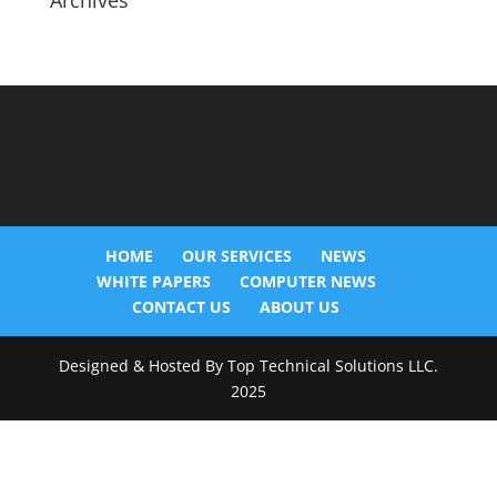
Archives
HOME
OUR SERVICES
NEWS
WHITE PAPERS
COMPUTER NEWS
CONTACT US
ABOUT US
Designed & Hosted By Top Technical Solutions LLC.
2025