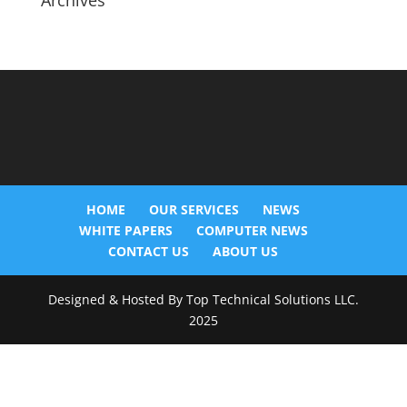
Archives
HOME
OUR SERVICES
NEWS
WHITE PAPERS
COMPUTER NEWS
CONTACT US
ABOUT US
Designed & Hosted By Top Technical Solutions LLC.
2025