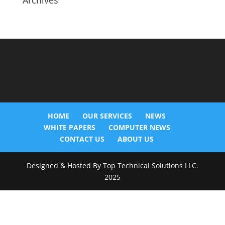
Archives
HOME
OUR SERVICES
NEWS
WHITE PAPERS
COMPUTER NEWS
CONTACT US
ABOUT US
Designed & Hosted By Top Technical Solutions LLC.
2025