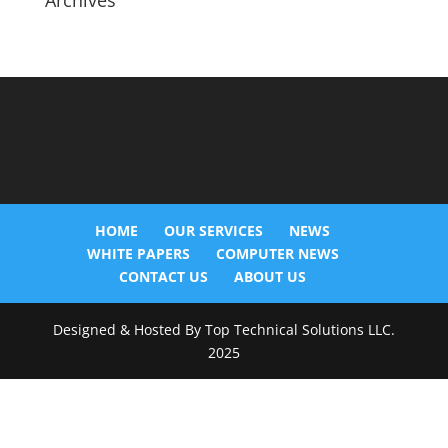
Archives
HOME
OUR SERVICES
NEWS
WHITE PAPERS
COMPUTER NEWS
CONTACT US
ABOUT US
Designed & Hosted By Top Technical Solutions LLC.
2025