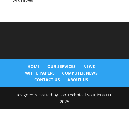
Archives
HOME
OUR SERVICES
NEWS
WHITE PAPERS
COMPUTER NEWS
CONTACT US
ABOUT US
Designed & Hosted By Top Technical Solutions LLC.
2025