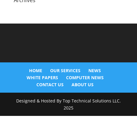
Archives
HOME
OUR SERVICES
NEWS
WHITE PAPERS
COMPUTER NEWS
CONTACT US
ABOUT US
Designed & Hosted By Top Technical Solutions LLC.
2025