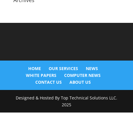
Archives
HOME
OUR SERVICES
NEWS
WHITE PAPERS
COMPUTER NEWS
CONTACT US
ABOUT US
Designed & Hosted By Top Technical Solutions LLC.
2025