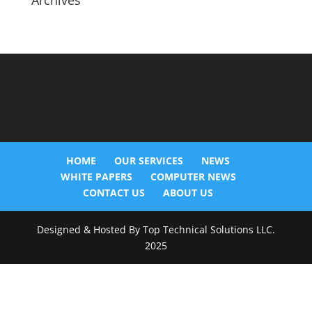
Archives
HOME
OUR SERVICES
NEWS
WHITE PAPERS
COMPUTER NEWS
CONTACT US
ABOUT US
Designed & Hosted By Top Technical Solutions LLC.
2025