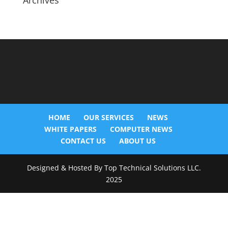
Archives
HOME
OUR SERVICES
NEWS
WHITE PAPERS
COMPUTER NEWS
CONTACT US
ABOUT US
Designed & Hosted By Top Technical Solutions LLC.
2025