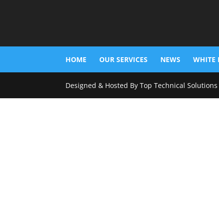
HOME
OUR SERVICES
NEWS
WHITE 
Designed & Hosted By Top Technical Solutions