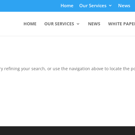
Home
Our Services
News
HOME
OUR SERVICES
NEWS
WHITE PAPE
 refining your search, or use the navigation above to locate the po