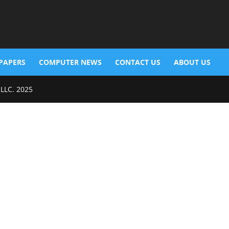
PAPERS
COMPUTER NEWS
CONTACT US
ABOUT US
 LLC. 2025