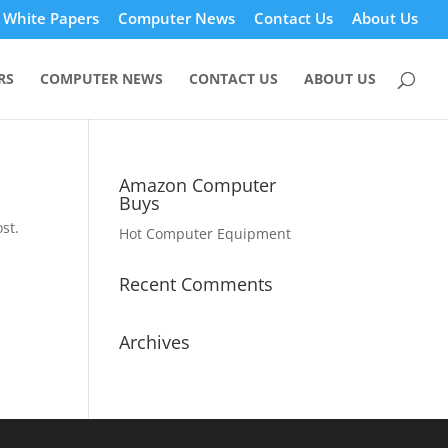
White Papers
Computer News
Contact Us
About Us
RS
COMPUTER NEWS
CONTACT US
ABOUT US
Amazon Computer
Buys
st.
Hot Computer Equipment
Recent Comments
Archives