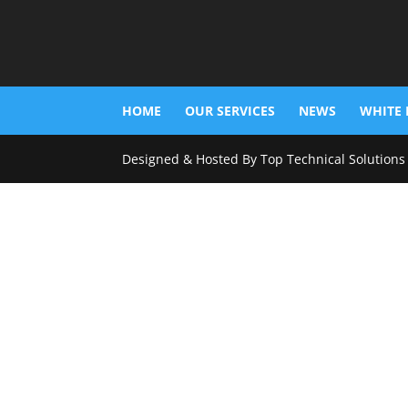
HOME
OUR SERVICES
NEWS
WHITE 
Designed & Hosted By Top Technical Solutions