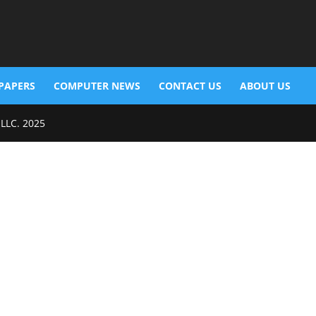
PAPERS
COMPUTER NEWS
CONTACT US
ABOUT US
 LLC. 2025