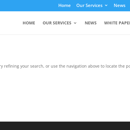
Home
Our Services
News
HOME
OUR SERVICES
NEWS
WHITE PAPE
 refining your search, or use the navigation above to locate the po