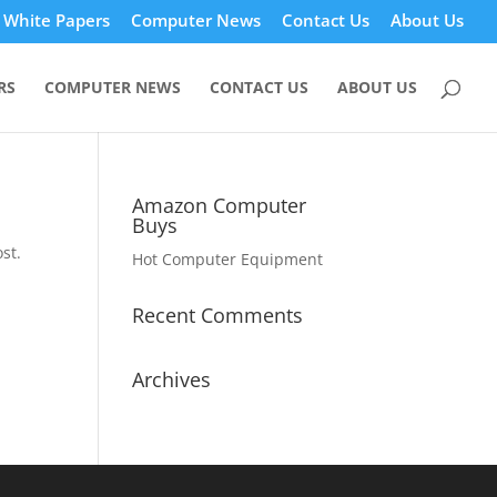
White Papers
Computer News
Contact Us
About Us
RS
COMPUTER NEWS
CONTACT US
ABOUT US
Amazon Computer
Buys
st.
Hot Computer Equipment
Recent Comments
Archives