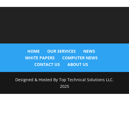
HOME
OUR SERVICES
NEWS
WHITE PAPERS
COMPUTER NEWS
CONTACT US
ABOUT US
Designed & Hosted By Top Technical Solutions LLC.
2025