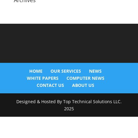
Archives
HOME
OUR SERVICES
NEWS
WHITE PAPERS
COMPUTER NEWS
CONTACT US
ABOUT US
Designed & Hosted By Top Technical Solutions LLC.
2025