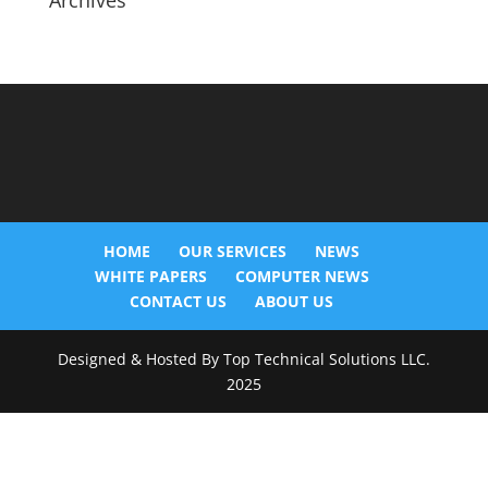
Archives
HOME
OUR SERVICES
NEWS
WHITE PAPERS
COMPUTER NEWS
CONTACT US
ABOUT US
Designed & Hosted By Top Technical Solutions LLC.
2025