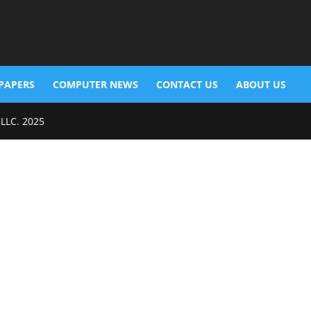
PAPERS
COMPUTER NEWS
CONTACT US
ABOUT US
 LLC. 2025