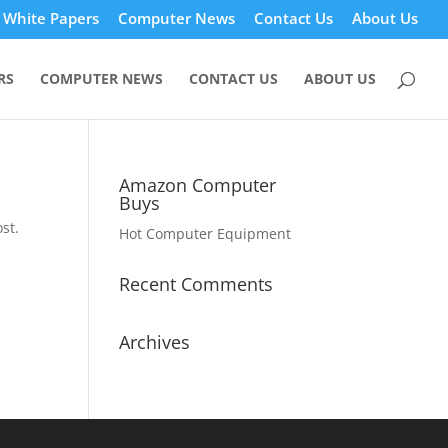
White Papers
Computer News
Contact Us
About Us
RS
COMPUTER NEWS
CONTACT US
ABOUT US
Amazon Computer
Buys
st.
Hot Computer Equipment
Recent Comments
Archives