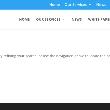
Home
Our Services
News
HOME
OUR SERVICES
NEWS
WHITE PAPE
 refining your search, or use the navigation above to locate the po