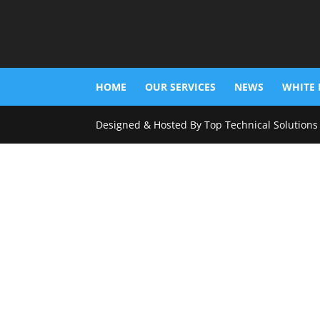
HOME
OUR SERVICES
NEWS
WHITE 
Designed & Hosted By Top Technical Solutions