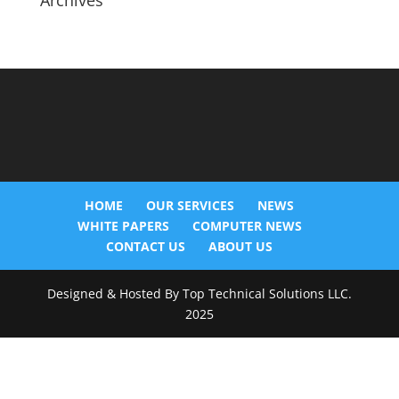
Archives
HOME
OUR SERVICES
NEWS
WHITE PAPERS
COMPUTER NEWS
CONTACT US
ABOUT US
Designed & Hosted By Top Technical Solutions LLC.
2025