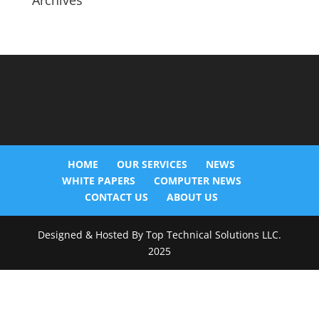
Archives
HOME
OUR SERVICES
NEWS
WHITE PAPERS
COMPUTER NEWS
CONTACT US
ABOUT US
Designed & Hosted By Top Technical Solutions LLC.
2025