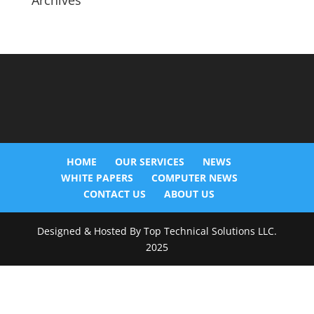
Archives
HOME
OUR SERVICES
NEWS
WHITE PAPERS
COMPUTER NEWS
CONTACT US
ABOUT US
Designed & Hosted By Top Technical Solutions LLC.
2025