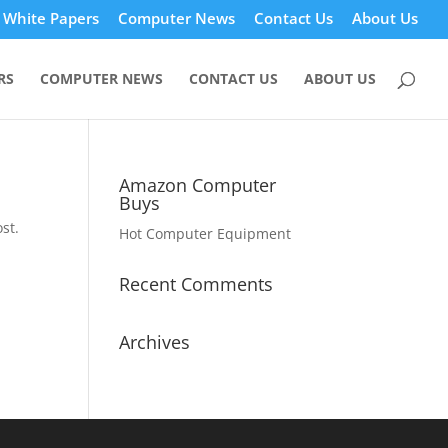
White Papers
Computer News
Contact Us
About Us
RS
COMPUTER NEWS
CONTACT US
ABOUT US
Amazon Computer
Buys
st.
Hot Computer Equipment
Recent Comments
Archives