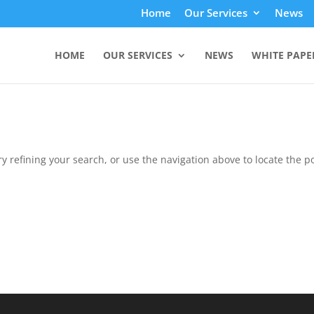
Home
Our Services
News
HOME
OUR SERVICES
NEWS
WHITE PAPE
 refining your search, or use the navigation above to locate the po