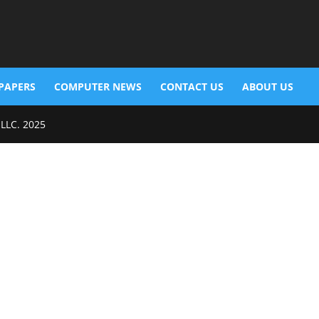
PAPERS
COMPUTER NEWS
CONTACT US
ABOUT US
 LLC. 2025