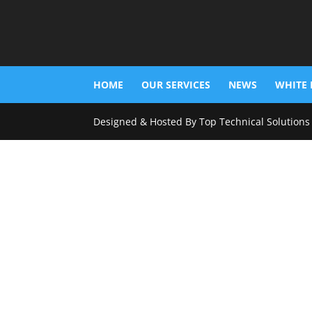
HOME
OUR SERVICES
NEWS
WHITE 
Designed & Hosted By Top Technical Solutions