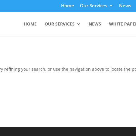
Home
Our Services
News
HOME
OUR SERVICES
NEWS
WHITE PAPE
 refining your search, or use the navigation above to locate the po