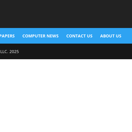
PAPERS
COMPUTER NEWS
CONTACT US
ABOUT US
 LLC. 2025