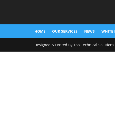
HOME
OUR SERVICES
NEWS
WHITE 
Designed & Hosted By Top Technical Solutions