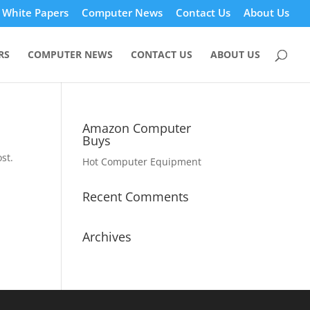
White Papers
Computer News
Contact Us
About Us
RS
COMPUTER NEWS
CONTACT US
ABOUT US
Amazon Computer
Buys
st.
Hot Computer Equipment
Recent Comments
Archives