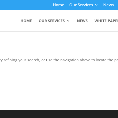
Home
Our Services
News
HOME
OUR SERVICES
NEWS
WHITE PAPE
 refining your search, or use the navigation above to locate the po