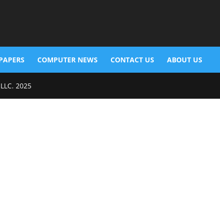
PAPERS
COMPUTER NEWS
CONTACT US
ABOUT US
 LLC. 2025