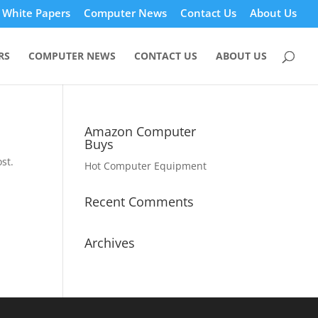
White Papers
Computer News
Contact Us
About Us
RS
COMPUTER NEWS
CONTACT US
ABOUT US
Amazon Computer
Buys
st.
Hot Computer Equipment
Recent Comments
Archives