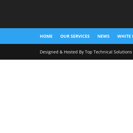
HOME
OUR SERVICES
NEWS
WHITE 
Designed & Hosted By Top Technical Solutions