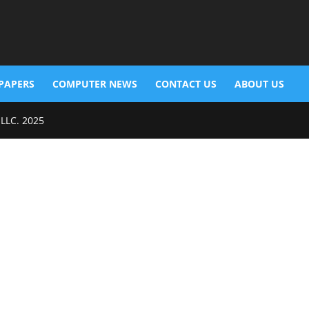
PAPERS
COMPUTER NEWS
CONTACT US
ABOUT US
 LLC. 2025