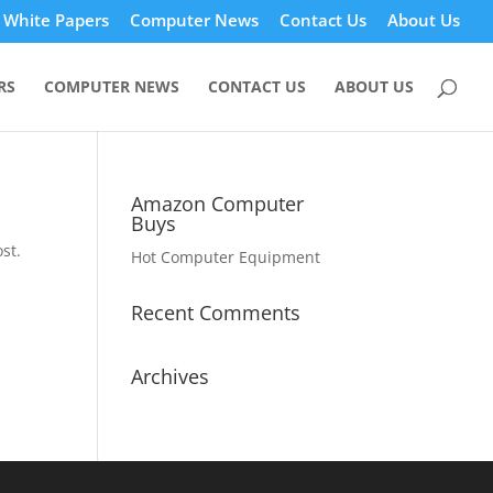
White Papers
Computer News
Contact Us
About Us
RS
COMPUTER NEWS
CONTACT US
ABOUT US
Amazon Computer
Buys
st.
Hot Computer Equipment
Recent Comments
Archives