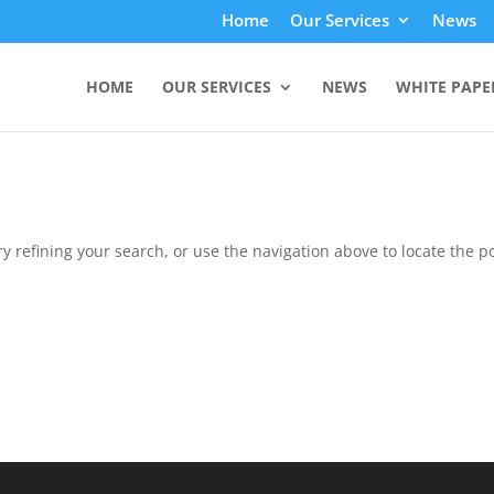
Home
Our Services
News
HOME
OUR SERVICES
NEWS
WHITE PAPE
 refining your search, or use the navigation above to locate the po