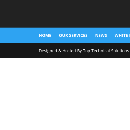
HOME
OUR SERVICES
NEWS
WHITE 
Designed & Hosted By Top Technical Solutions