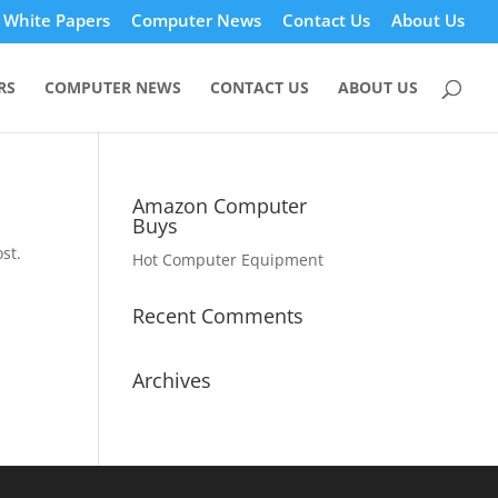
White Papers
Computer News
Contact Us
About Us
RS
COMPUTER NEWS
CONTACT US
ABOUT US
Amazon Computer
Buys
st.
Hot Computer Equipment
Recent Comments
Archives