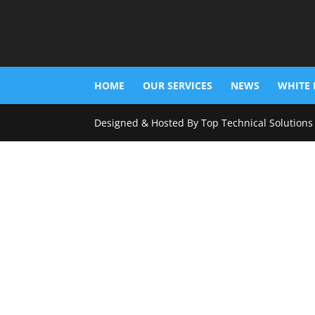
HOME
OUR SERVICES
NEWS
WHITE 
Designed & Hosted By Top Technical Solutions