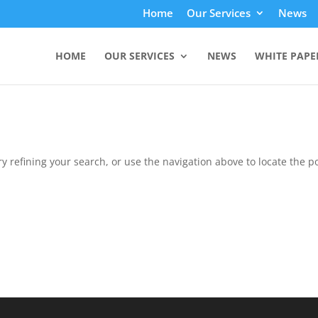
Home
Our Services
News
HOME
OUR SERVICES
NEWS
WHITE PAPE
 refining your search, or use the navigation above to locate the po