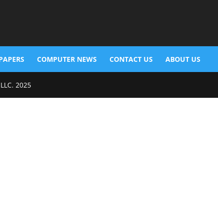
PAPERS
COMPUTER NEWS
CONTACT US
ABOUT US
 LLC. 2025