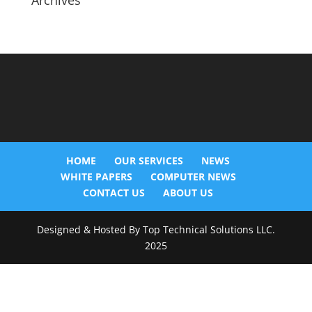
Archives
HOME
OUR SERVICES
NEWS
WHITE PAPERS
COMPUTER NEWS
CONTACT US
ABOUT US
Designed & Hosted By Top Technical Solutions LLC.
2025