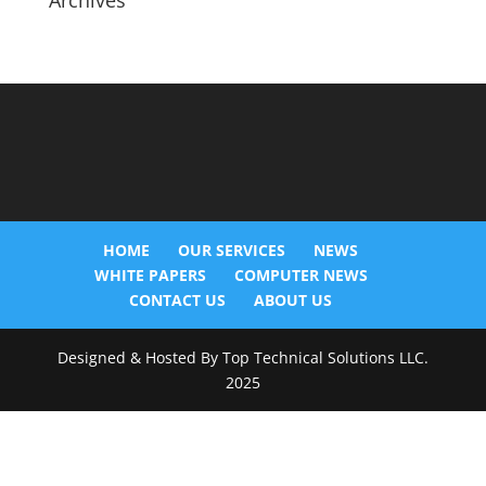
Archives
HOME
OUR SERVICES
NEWS
WHITE PAPERS
COMPUTER NEWS
CONTACT US
ABOUT US
Designed & Hosted By Top Technical Solutions LLC.
2025