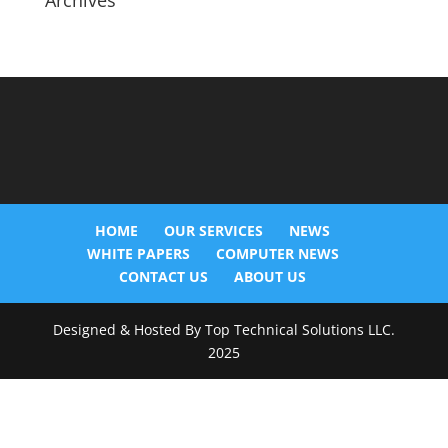
Archives
HOME
OUR SERVICES
NEWS
WHITE PAPERS
COMPUTER NEWS
CONTACT US
ABOUT US
Designed & Hosted By Top Technical Solutions LLC.
2025