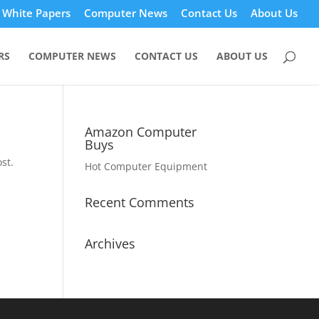
White Papers
Computer News
Contact Us
About Us
RS
COMPUTER NEWS
CONTACT US
ABOUT US
Amazon Computer
Buys
st.
Hot Computer Equipment
Recent Comments
Archives