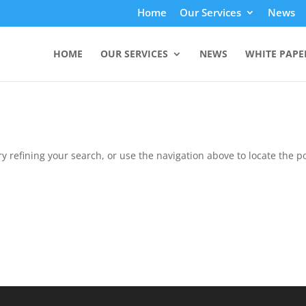
Home
Our Services
News
HOME
OUR SERVICES
NEWS
WHITE PAPE
 refining your search, or use the navigation above to locate the po