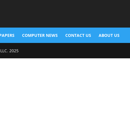
PAPERS
COMPUTER NEWS
CONTACT US
ABOUT US
 LLC. 2025