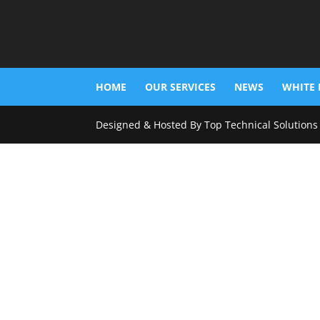
HOME
OUR SERVICES
NEWS
WHITE 
Designed & Hosted By Top Technical Solutions